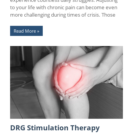
to your life with chronic pain can become even
more challenging during times of crisis. Those
Read More
DRG Stimulation Therapy
Chronic Pain
/
Pain Relief