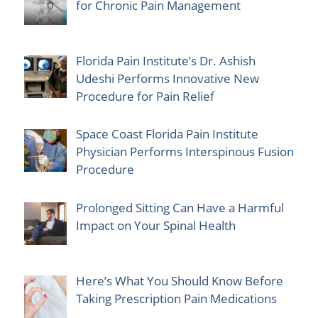
for Chronic Pain Management
Florida Pain Institute’s Dr. Ashish
Udeshi Performs Innovative New
Procedure for Pain Relief
Space Coast Florida Pain Institute
Physician Performs Interspinous Fusion
Procedure
Prolonged Sitting Can Have a Harmful
Impact on Your Spinal Health
Here’s What You Should Know Before
Taking Prescription Pain Medications