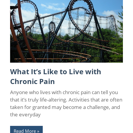
What It’s Like to Live with
Chronic Pain
/
Chronic Pain Facts
/
Chronic Pain Management
/
Florida Pain Relief
Chronic Pain
Anyone who lives with chronic pain can tell you
that it’s truly life-altering. Activities that are often
taken for granted may become a challenge, and
the everyday
Read More