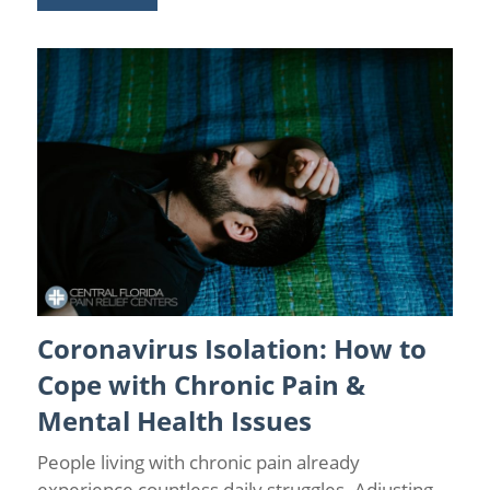
Coronavirus Isolation: How to
Chronic Pain
/
Chronic Pain and Anxiety
/
Chronic Pain
Management
/
Coronavirus
/
Health
/
Pain Relief
Cope with Chronic Pain &
Mental Health Issues
People living with chronic pain already
experience countless daily struggles. Adjusting