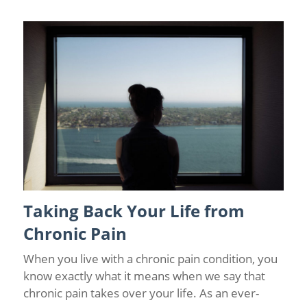
Taking Back Your Life from
Chronic Pain
/
Chronic Pain and Anxiety
/
Chronic Pain
Management
/
Depression
/
Florida Pain Relief
/
Wellness
Chronic Pain
When you live with a chronic pain condition, you
know exactly what it means when we say that
chronic pain takes over your life. As an ever-