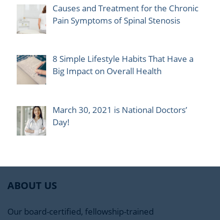
Causes and Treatment for the Chronic
Pain Symptoms of Spinal Stenosis
8 Simple Lifestyle Habits That Have a
Big Impact on Overall Health
March 30, 2021 is National Doctors’
Day!
ABOUT US
Our board-certified, fellowship-trained