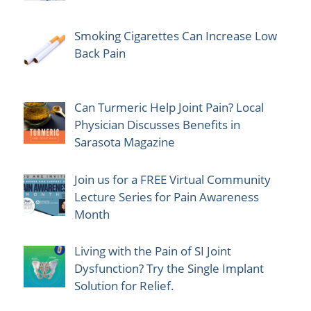
Smoking Cigarettes Can Increase Low
Back Pain
Can Turmeric Help Joint Pain? Local
Physician Discusses Benefits in
Sarasota Magazine
Join us for a FREE Virtual Community
Lecture Series for Pain Awareness
Month
Living with the Pain of SI Joint
Dysfunction? Try the Single Implant
Solution for Relief.