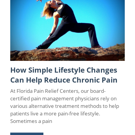
How Simple Lifestyle Changes
Causes of Chronic Pain
/
Chronic Pain
/
Chronic Pain Facts
/
Chronic Pain Management
/
Florida Pain Relief
/
Wellness
Can Help Reduce Chronic Pain
At Florida Pain Relief Centers, our board-
certified pain management physicians rely on
various alternative treatment methods to help
patients live a more pain-free lifestyle.
Sometimes a pain