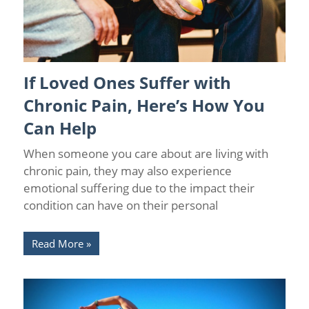
If Loved Ones Suffer with
Chronic Pain
/
Wellness
Chronic Pain, Here’s How You
Can Help
When someone you care about are living with
chronic pain, they may also experience
emotional suffering due to the impact their
condition can have on their personal
Read More