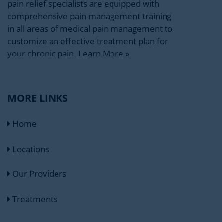
pain relief specialists are equipped with
comprehensive pain management training
in all areas of medical pain management to
customize an effective treatment plan for
your chronic pain.
Learn More »
MORE LINKS
Home
Locations
Our Providers
Treatments