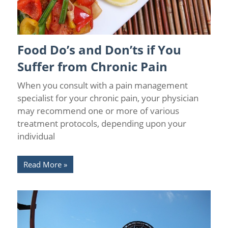
Food Do’s and Don’ts if You
Causes of Chronic Pain
/
Chronic Pain
/
Pain Prevention
/
Pain
Relief
/
Wellness
Suffer from Chronic Pain
When you consult with a pain management
specialist for your chronic pain, your physician
may recommend one or more of various
treatment protocols, depending upon your
individual
Read More