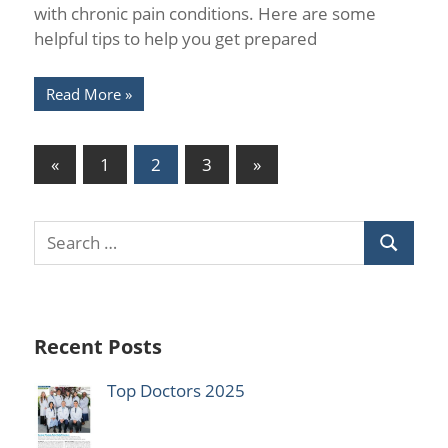
with chronic pain conditions. Here are some
helpful tips to help you get prepared
Read More
Posts
Previous
Next
«
1
2
3
»
Posts
Posts
pagination
Recent Posts
Top Doctors 2025