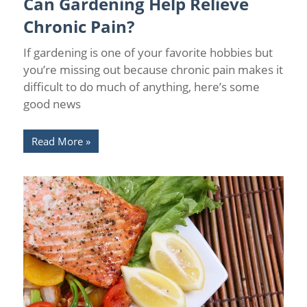
Can Gardening Help Relieve
Relief
/
Wellness
Chronic Pain?
If gardening is one of your favorite hobbies but
you’re missing out because chronic pain makes it
difficult to do much of anything, here’s some
good news
Read More