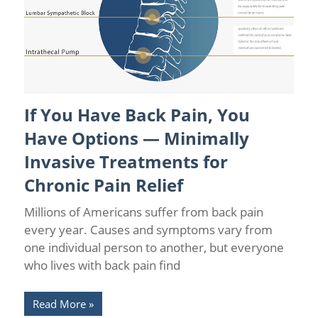
If You Have Back Pain, You
Back Pain
/
Back Pain Treatments
/
Chronic Pain
/
Florida Pain
Relief
/
Interventional Pain Management
/
Low Back Pain
Have Options — Minimally
Invasive Treatments for
Chronic Pain Relief
Millions of Americans suffer from back pain
every year. Causes and symptoms vary from
one individual person to another, but everyone
who lives with back pain find
Read More