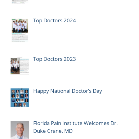
Top Doctors 2024
Top Doctors 2023
Happy National Doctor’s Day
Florida Pain Institute Welcomes Dr.
Duke Crane, MD