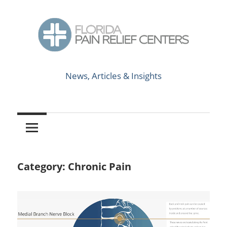
Skip
to
content
News,
Florida
Articles
News, Articles & Insights
&
Pain
Insights
Relief
Centers
Category:
Chronic Pain