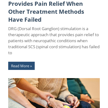
Provides Pain Relief When
Other Treatment Methods
Have Failed
DRG (Dorsal Root Ganglion) stimulation is a
therapeutic approach that provides pain relief to
patients with neuropathic conditions when
traditional SCS (spinal cord stimulation) has failed
to
Read More