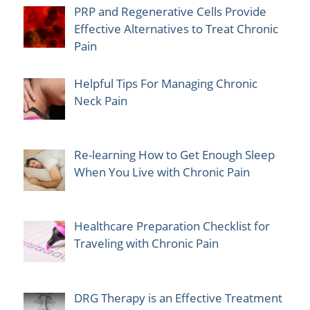
PRP and Regenerative Cells Provide
Effective Alternatives to Treat Chronic
Pain
Helpful Tips For Managing Chronic
Neck Pain
Re-learning How to Get Enough Sleep
When You Live with Chronic Pain
Healthcare Preparation Checklist for
Traveling with Chronic Pain
DRG Therapy is an Effective Treatment