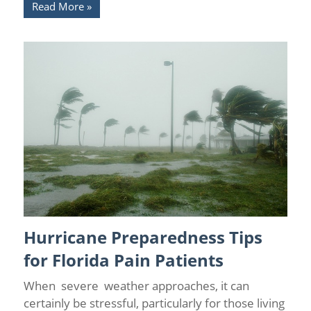
Read More
Hurricane Preparedness Tips
Chronic Pain
/
Chronic Pain and Anxiety
/
Florida Pain Relief
/
Florida Pain Relief Centers
/
News
/
Pain Medicine
/
Pain
for Florida Pain Patients
Relief
When severe weather approaches, it can
certainly be stressful, particularly for those living