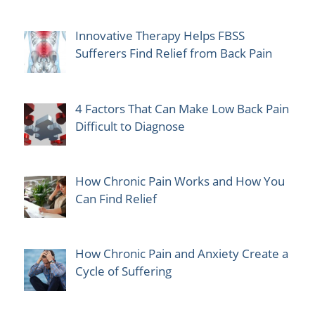
Innovative Therapy Helps FBSS
Sufferers Find Relief from Back Pain
4 Factors That Can Make Low Back Pain
Difficult to Diagnose
How Chronic Pain Works and How You
Can Find Relief
How Chronic Pain and Anxiety Create a
Cycle of Suffering