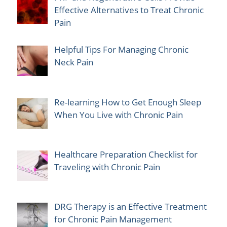
Effective Alternatives to Treat Chronic
Pain
Helpful Tips For Managing Chronic
Neck Pain
Re-learning How to Get Enough Sleep
When You Live with Chronic Pain
Healthcare Preparation Checklist for
Traveling with Chronic Pain
DRG Therapy is an Effective Treatment
for Chronic Pain Management