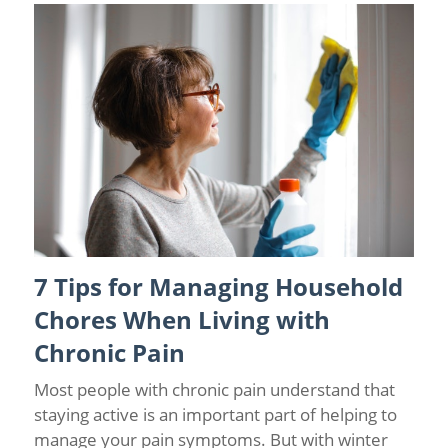
7 Tips for Managing Household
Back Pain
/
Chronic Pain
/
Pain Prevention
Chores When Living with
Chronic Pain
Most people with chronic pain understand that
staying active is an important part of helping to
manage your pain symptoms. But with winter