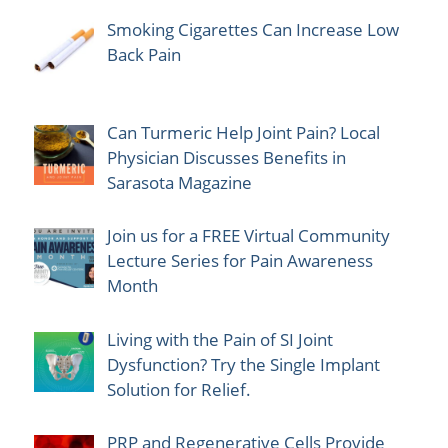
Smoking Cigarettes Can Increase Low
Back Pain
Can Turmeric Help Joint Pain? Local
Physician Discusses Benefits in
Sarasota Magazine
Join us for a FREE Virtual Community
Lecture Series for Pain Awareness
Month
Living with the Pain of SI Joint
Dysfunction? Try the Single Implant
Solution for Relief.
PRP and Regenerative Cells Provide