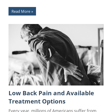
Read More
Low Back Pain and Available
Back Pain
/
Back Pain Treatments
/
Chronic Pain Management
/
Florida Pain Relief
/
Sarasota Pain Relief
Treatment Options
Every year, millions of Americans suffer from