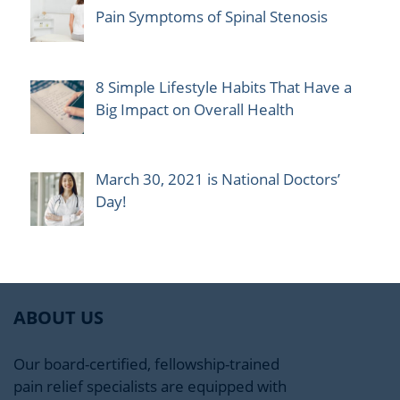
Pain Symptoms of Spinal Stenosis
8 Simple Lifestyle Habits That Have a
Big Impact on Overall Health
March 30, 2021 is National Doctors’
Day!
ABOUT US
Our board-certified, fellowship-trained
pain relief specialists are equipped with