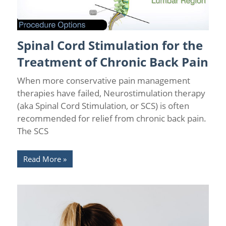
Spinal Cord Stimulation for the
Back Pain
/
Back Pain Treatments
/
Chronic Pain Management
/
Florida Pain Relief
/
Tampa Pain Relief Centers
Treatment of Chronic Back Pain
When more conservative pain management
therapies have failed, Neurostimulation therapy
(aka Spinal Cord Stimulation, or SCS) is often
recommended for relief from chronic back pain.
The SCS
Read More