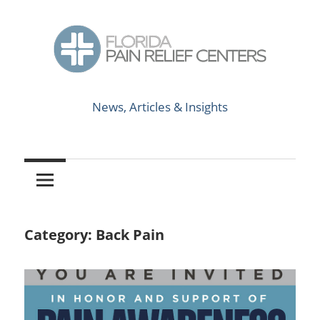
Skip
to
content
News,
Florida
Articles
News, Articles & Insights
&
Pain
Insights
Relief
Centers
Category:
Back Pain