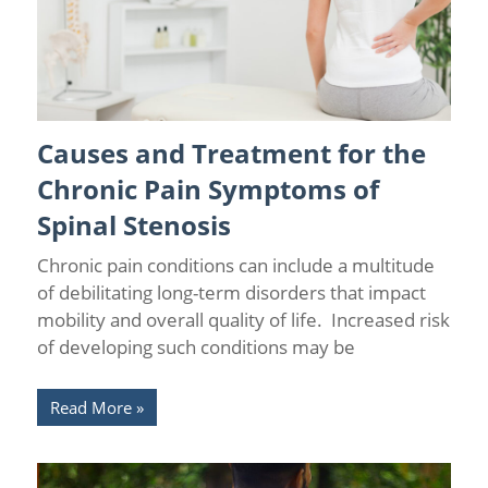
Causes and Treatment for the
Back Pain
/
Chronic Pain
/
Lumbar Spinal Stenosis
Chronic Pain Symptoms of
Spinal Stenosis
Chronic pain conditions can include a multitude
of debilitating long-term disorders that impact
mobility and overall quality of life. Increased risk
of developing such conditions may be
Read More