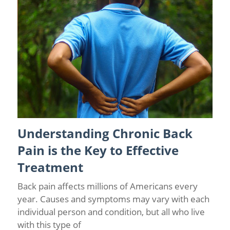
Understanding Chronic Back
Back Pain
/
Causes of Chronic Pain
/
Chronic Pain
Management
Pain is the Key to Effective
Treatment
Back pain affects millions of Americans every
year. Causes and symptoms may vary with each
individual person and condition, but all who live
with this type of