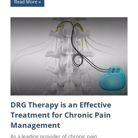
Read More
DRG Therapy is an Effective
Back Pain
/
Back Pain Treatments
/
DRG Stimulation
Treatment for Chronic Pain
Management
As a leading provider of chronic pain