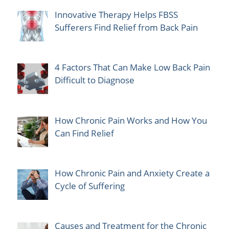
Innovative Therapy Helps FBSS
Sufferers Find Relief from Back Pain
4 Factors That Can Make Low Back Pain
Difficult to Diagnose
How Chronic Pain Works and How You
Can Find Relief
How Chronic Pain and Anxiety Create a
Cycle of Suffering
Causes and Treatment for the Chronic