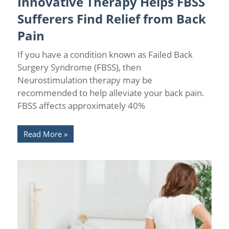
Innovative Therapy Helps FBSS
Therapy
Sufferers Find Relief from Back
Pain
If you have a condition known as Failed Back
Surgery Syndrome (FBSS), then
Neurostimulation therapy may be
recommended to help alleviate your back pain.
FBSS affects approximately 40%
Read More