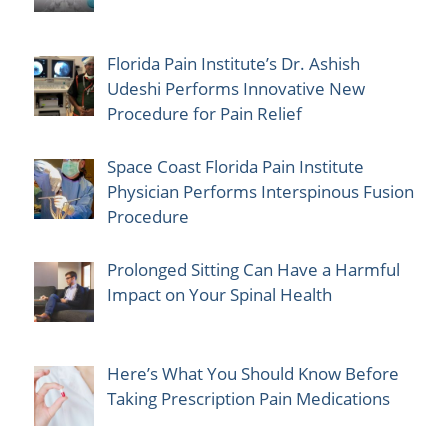
Florida Pain Institute’s Dr. Ashish
Udeshi Performs Innovative New
Procedure for Pain Relief
Space Coast Florida Pain Institute
Physician Performs Interspinous Fusion
Procedure
Prolonged Sitting Can Have a Harmful
Impact on Your Spinal Health
Here’s What You Should Know Before
Taking Prescription Pain Medications