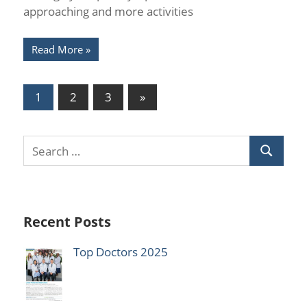
approaching and more activities
Read More
Posts
Next
1
2
3
»
Posts
pagination
Recent Posts
Top Doctors 2025