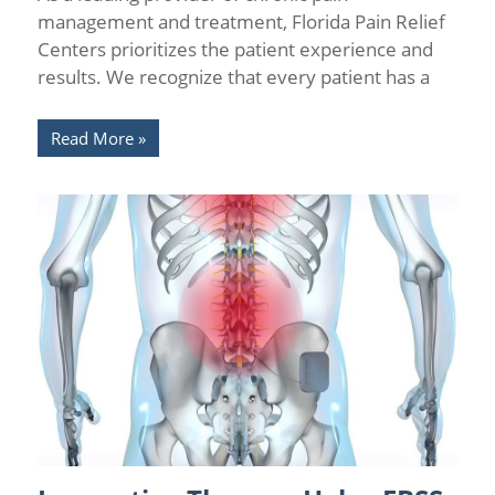
management and treatment, Florida Pain Relief
Centers prioritizes the patient experience and
results. We recognize that every patient has a
Read More
Back Pain
/
Interventional Pain Medicine
/
Neurostimulation