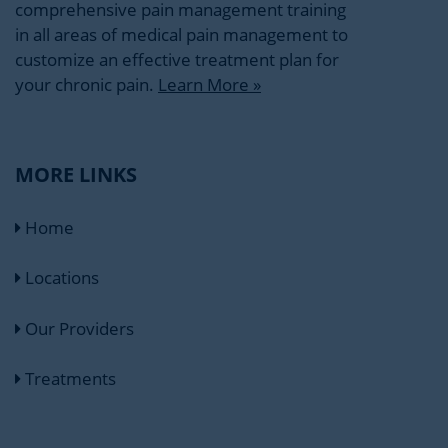
comprehensive pain management training
in all areas of medical pain management to
customize an effective treatment plan for
your chronic pain.
Learn More »
MORE LINKS
Home
Locations
Our Providers
Treatments