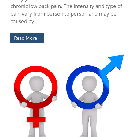
chronic low back pain. The intensity and type of
pain vary from person to person and may be
caused by
Read More