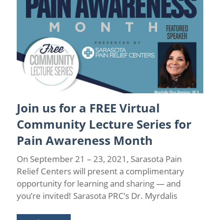
Join us for a FREE Virtual
Back Pain
/
Sarasota Pain Relief
/
Spinal Stenosis
Community Lecture Series for
Pain Awareness Month
On September 21 – 23, 2021, Sarasota Pain
Relief Centers will present a complimentary
opportunity for learning and sharing — and
you’re invited! Sarasota PRC’s Dr. Myrdalis