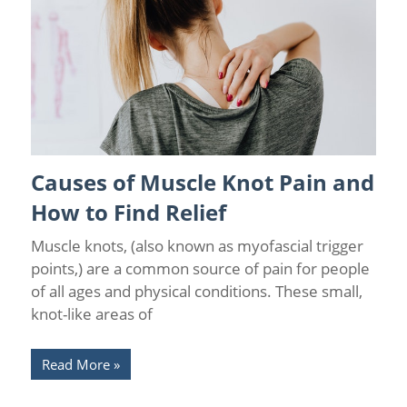
Causes of Muscle Knot Pain and
Back Pain
/
Pain Relief
How to Find Relief
Muscle knots, (also known as myofascial trigger
points,) are a common source of pain for people
of all ages and physical conditions. These small,
knot-like areas of
Read More