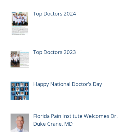
Top Doctors 2024
Top Doctors 2023
Happy National Doctor’s Day
Florida Pain Institute Welcomes Dr.
Duke Crane, MD