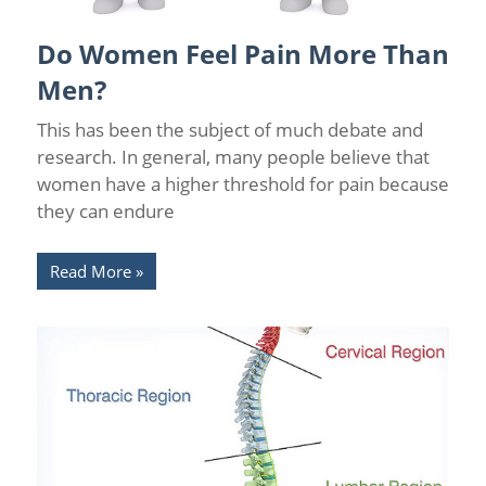
Do Women Feel Pain More Than
Back Pain
/
Chronic Pain Management
/
Florida Pain Relief
Men?
This has been the subject of much debate and
research. In general, many people believe that
women have a higher threshold for pain because
they can endure
Read More