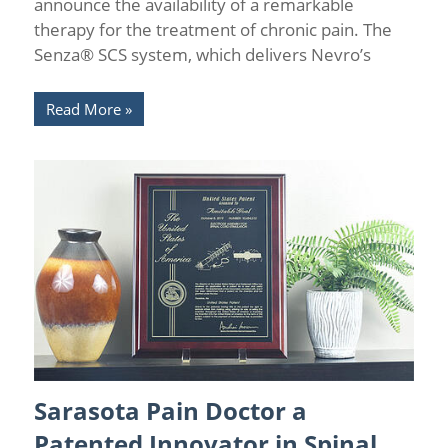
announce the availability of a remarkable
therapy for the treatment of chronic pain. The
Senza® SCS system, which delivers Nevro’s
Read More
Sarasota Pain Doctor a
Chronic Pain Management
/
Florida Pain Relief
/
Sarasota
Pain Relief
/
Spinal Cord Stimulation
Patented Innovator in Spinal