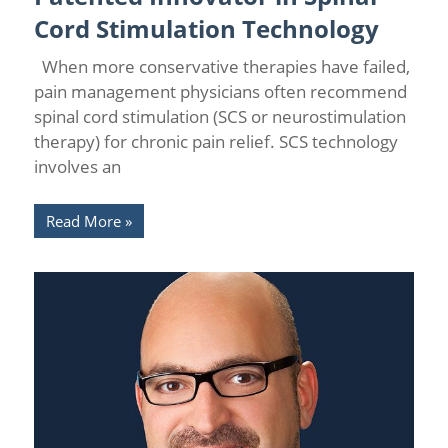
Cord Stimulation Technology
When more conservative therapies have failed,
pain management physicians often recommend
spinal cord stimulation (SCS or neurostimulation
therapy) for chronic pain relief. SCS technology
involves an
Read More