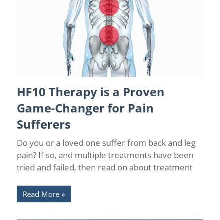
HF10 Therapy is a Proven
Back Pain
/
Back Pain Treatments
/
Florida Pain Relief
/
Interventional Pain Medicine
/
Leg Pain
/
Low Back Pain
/
Game-Changer for Pain
Neurostimulation Therapy
/
Orlando Pain Relief
/
Pain Relief
/
Spinal Cord Stimulation
Sufferers
Do you or a loved one suffer from back and leg
pain? If so, and multiple treatments have been
tried and failed, then read on about treatment
Read More