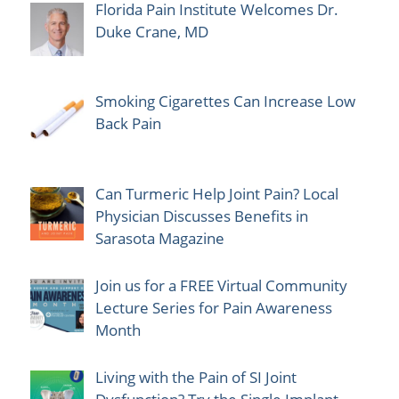
Florida Pain Institute Welcomes Dr.
Duke Crane, MD
Smoking Cigarettes Can Increase Low
Back Pain
Can Turmeric Help Joint Pain? Local
Physician Discusses Benefits in
Sarasota Magazine
Join us for a FREE Virtual Community
Lecture Series for Pain Awareness
Month
Living with the Pain of SI Joint