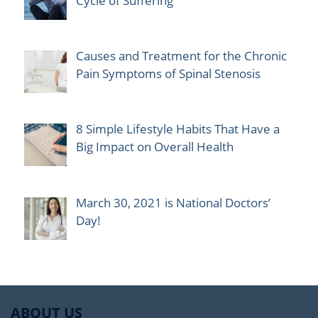
Cycle of Suffering
Causes and Treatment for the Chronic
Pain Symptoms of Spinal Stenosis
8 Simple Lifestyle Habits That Have a
Big Impact on Overall Health
March 30, 2021 is National Doctors’
Day!
ABOUT US