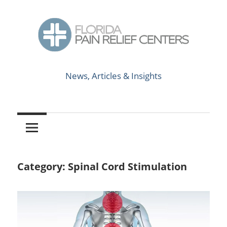
Skip
to
content
News,
Florida
Articles
News, Articles & Insights
&
Pain
Insights
Relief
Centers
Category:
Spinal Cord Stimulation