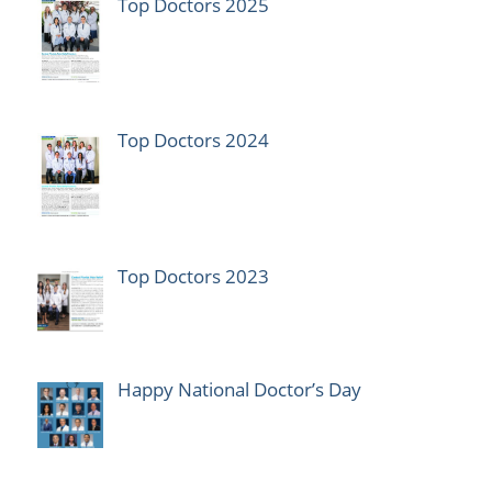
Top Doctors 2025
Top Doctors 2024
Top Doctors 2023
Happy National Doctor’s Day