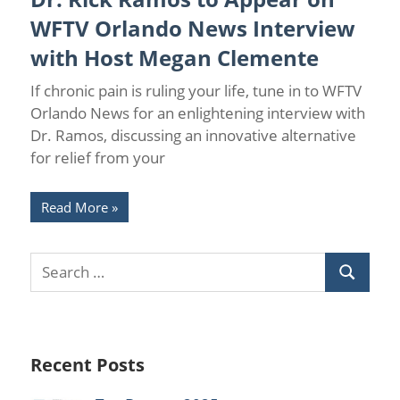
Spinal Cord Stimulation
WFTV Orlando News Interview
with Host Megan Clemente
If chronic pain is ruling your life, tune in to WFTV
Orlando News for an enlightening interview with
Dr. Ramos, discussing an innovative alternative
for relief from your
Read More
Recent Posts