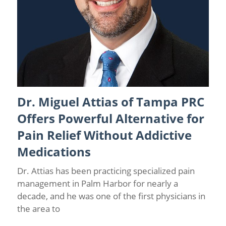
Dr. Miguel Attias of Tampa PRC
Back Pain
/
Spinal Cord Stimulation
/
Tampa Pain Relief
Doctor
Offers Powerful Alternative for
Pain Relief Without Addictive
Medications
Dr. Attias has been practicing specialized pain
management in Palm Harbor for nearly a
decade, and he was one of the first physicians in
the area to