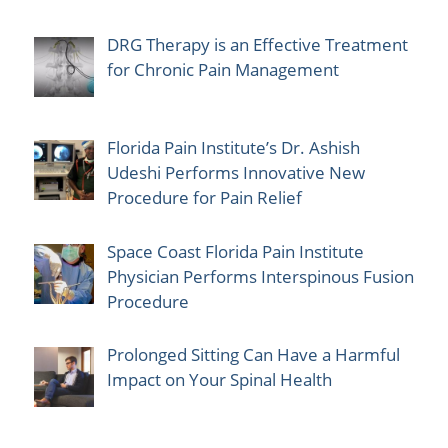
DRG Therapy is an Effective Treatment
for Chronic Pain Management
Florida Pain Institute’s Dr. Ashish
Udeshi Performs Innovative New
Procedure for Pain Relief
Space Coast Florida Pain Institute
Physician Performs Interspinous Fusion
Procedure
Prolonged Sitting Can Have a Harmful
Impact on Your Spinal Health