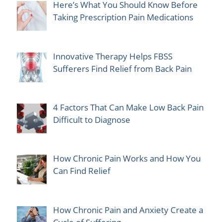
Here’s What You Should Know Before
Taking Prescription Pain Medications
Innovative Therapy Helps FBSS
Sufferers Find Relief from Back Pain
4 Factors That Can Make Low Back Pain
Difficult to Diagnose
How Chronic Pain Works and How You
Can Find Relief
How Chronic Pain and Anxiety Create a