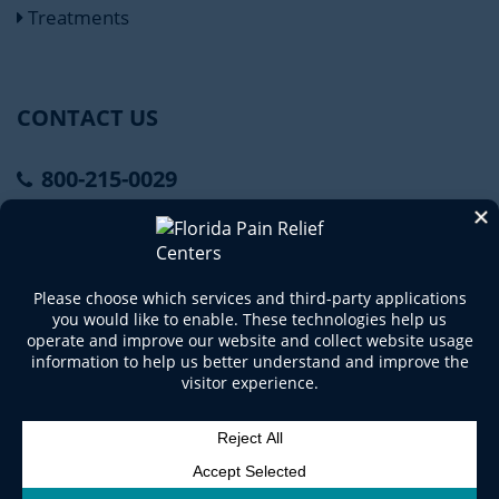
Treatments
CONTACT US
800-215-0029
Connect With Us
Copyright © 2020 Florida Pain Relief Centers. All
Rights Reserved.