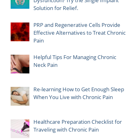
Dysfunction? Try the Single Implant
Solution for Relief.
PRP and Regenerative Cells Provide
Effective Alternatives to Treat Chronic
Pain
Helpful Tips For Managing Chronic
Neck Pain
Re-learning How to Get Enough Sleep
When You Live with Chronic Pain
Healthcare Preparation Checklist for
Traveling with Chronic Pain