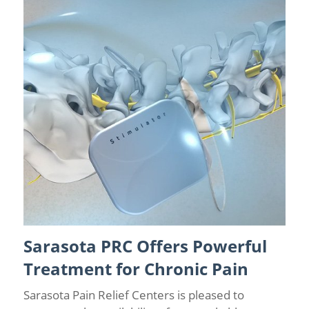
Sarasota PRC Offers Powerful
Chronic Pain Management
/
Sarasota Pain Relief
/
Spinal
Cord Stimulation
Treatment for Chronic Pain
Sarasota Pain Relief Centers is pleased to