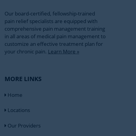
Our board-certified, fellowship-trained
pain relief specialists are equipped with
comprehensive pain management training
in all areas of medical pain management to
customize an effective treatment plan for
your chronic pain.
Learn More »
MORE LINKS
Home
Locations
Our Providers