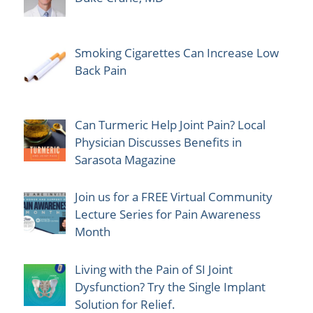
Smoking Cigarettes Can Increase Low
Back Pain
Can Turmeric Help Joint Pain? Local
Physician Discusses Benefits in
Sarasota Magazine
Join us for a FREE Virtual Community
Lecture Series for Pain Awareness
Month
Living with the Pain of SI Joint
Dysfunction? Try the Single Implant
Solution for Relief.