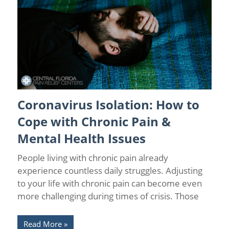
Coronavirus Isolation: How to
Chronic Pain
/
Chronic Pain and Anxiety
/
Chronic Pain
Management
/
Coronavirus
/
Health
/
Pain Relief
Cope with Chronic Pain &
Mental Health Issues
People living with chronic pain already
experience countless daily struggles. Adjusting
to your life with chronic pain can become even
more challenging during times of crisis. Those
Read More