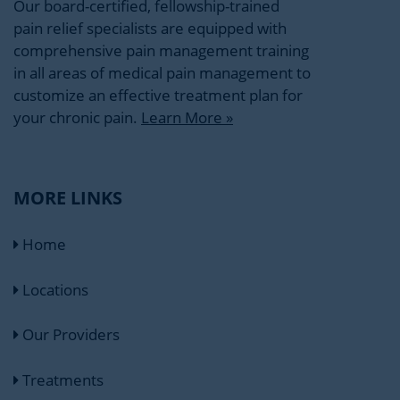
Our board-certified, fellowship-trained
pain relief specialists are equipped with
comprehensive pain management training
in all areas of medical pain management to
customize an effective treatment plan for
your chronic pain.
Learn More »
MORE LINKS
Home
Locations
Our Providers
Treatments