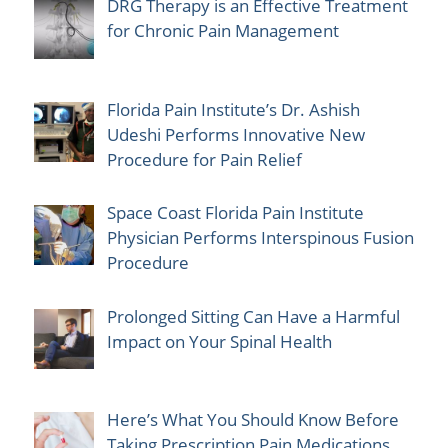
DRG Therapy is an Effective Treatment
for Chronic Pain Management
Florida Pain Institute’s Dr. Ashish
Udeshi Performs Innovative New
Procedure for Pain Relief
Space Coast Florida Pain Institute
Physician Performs Interspinous Fusion
Procedure
Prolonged Sitting Can Have a Harmful
Impact on Your Spinal Health
Here’s What You Should Know Before
Taking Prescription Pain Medications