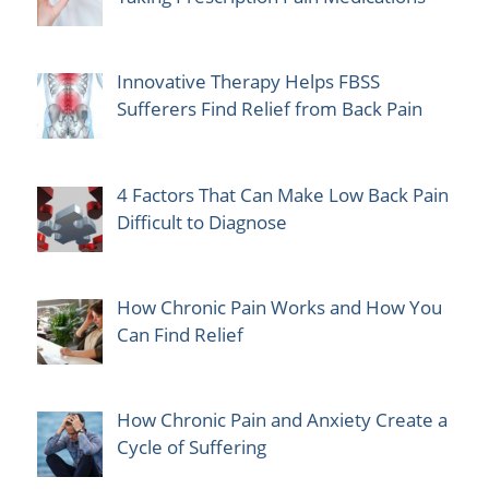
Innovative Therapy Helps FBSS
Sufferers Find Relief from Back Pain
4 Factors That Can Make Low Back Pain
Difficult to Diagnose
How Chronic Pain Works and How You
Can Find Relief
How Chronic Pain and Anxiety Create a
Cycle of Suffering