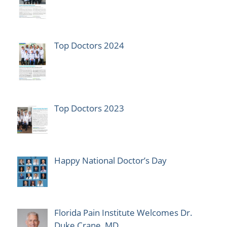
Top Doctors 2024
Top Doctors 2023
Happy National Doctor’s Day
Florida Pain Institute Welcomes Dr.
Duke Crane, MD