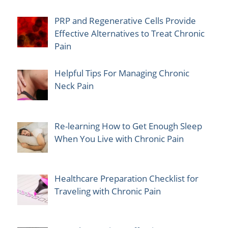
PRP and Regenerative Cells Provide
Effective Alternatives to Treat Chronic
Pain
Helpful Tips For Managing Chronic
Neck Pain
Re-learning How to Get Enough Sleep
When You Live with Chronic Pain
Healthcare Preparation Checklist for
Traveling with Chronic Pain