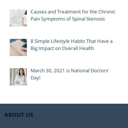
Causes and Treatment for the Chronic
Pain Symptoms of Spinal Stenosis
8 Simple Lifestyle Habits That Have a
Big Impact on Overall Health
March 30, 2021 is National Doctors’
Day!
ABOUT US