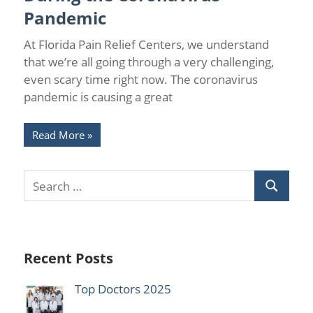
Pandemic
At Florida Pain Relief Centers, we understand
that we’re all going through a very challenging,
even scary time right now. The coronavirus
pandemic is causing a great
Read More
Recent Posts
Top Doctors 2025