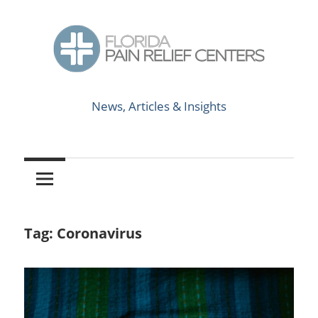
Skip
to
content
News,
Florida
Articles
News, Articles & Insights
&
Pain
Insights
Relief
Centers
Tag:
Coronavirus