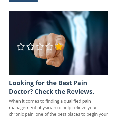
Looking for the Best Pain
Coronavirus
/
Pain Relief
Doctor? Check the Reviews.
When it comes to finding a qualified pain
management physician to help relieve your
chronic pain, one of the best places to begin your