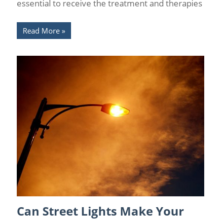
essential to receive the treatment and therapies
Read More
Can Street Lights Make Your
Chronic Pain Management
/
Florida Pain Relief