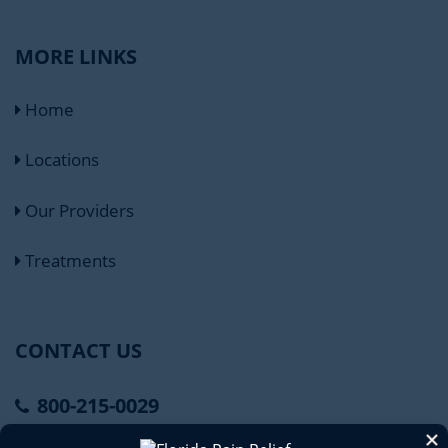
MORE LINKS
Home
Locations
Our Providers
Treatments
CONTACT US
800-215-0029