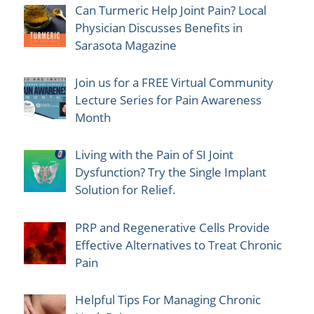
Can Turmeric Help Joint Pain? Local
Physician Discusses Benefits in
Sarasota Magazine
Join us for a FREE Virtual Community
Lecture Series for Pain Awareness
Month
Living with the Pain of SI Joint
Dysfunction? Try the Single Implant
Solution for Relief.
PRP and Regenerative Cells Provide
Effective Alternatives to Treat Chronic
Pain
Helpful Tips For Managing Chronic