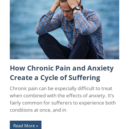
How Chronic Pain and Anxiety
Chronic Pain and Anxiety
/
Wellness
Create a Cycle of Suffering
Chronic pain can be especially difficult to treat
when combined with the effects of anxiety. It’s
fairly common for sufferers to experience both
conditions at once, and in
Read More