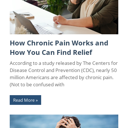
How Chronic Pain Works and
Chronic Pain Management
/
Pain Relief
How You Can Find Relief
According to a study released by The Centers for
Disease Control and Prevention (CDC), nearly 50
million Americans are affected by chronic pain.
(Not to be confused with
Read More