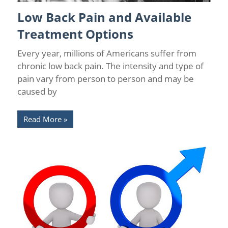
Low Back Pain and Available
Back Pain
/
Back Pain Treatments
/
Chronic Pain Management
/
Florida Pain Relief
/
Sarasota Pain Relief
Treatment Options
Every year, millions of Americans suffer from
chronic low back pain. The intensity and type of
pain vary from person to person and may be
caused by
Read More