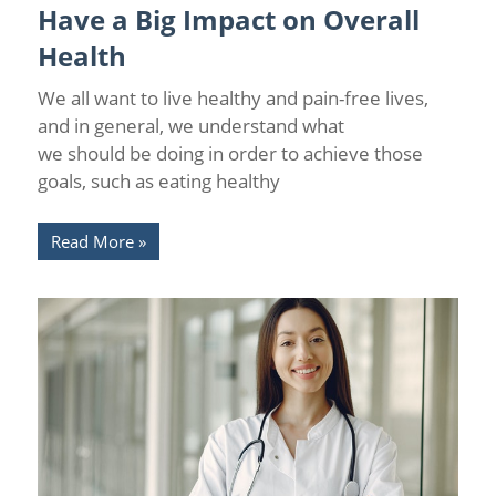
Have a Big Impact on Overall
Health
We all want to live healthy and pain-free lives,
and in general, we understand what
we should be doing in order to achieve those
goals, such as eating healthy
Read More