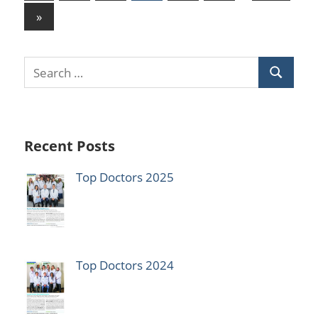
Posts
pagination
Next
»
Posts
Recent Posts
Top Doctors 2025
Top Doctors 2024