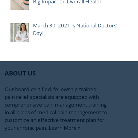
Big Impact on Overall Health
March 30, 2021 is National Doctors’
Day!
ABOUT US
Our board-certified, fellowship-trained
pain relief specialists are equipped with
comprehensive pain management training
in all areas of medical pain management to
customize an effective treatment plan for
your chronic pain.
Learn More »