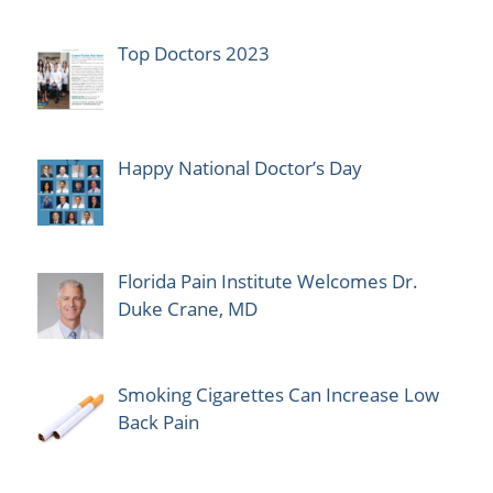
Top Doctors 2023
Happy National Doctor’s Day
Florida Pain Institute Welcomes Dr.
Duke Crane, MD
Smoking Cigarettes Can Increase Low
Back Pain