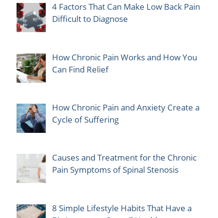
4 Factors That Can Make Low Back Pain
Difficult to Diagnose
How Chronic Pain Works and How You
Can Find Relief
How Chronic Pain and Anxiety Create a
Cycle of Suffering
Causes and Treatment for the Chronic
Pain Symptoms of Spinal Stenosis
8 Simple Lifestyle Habits That Have a