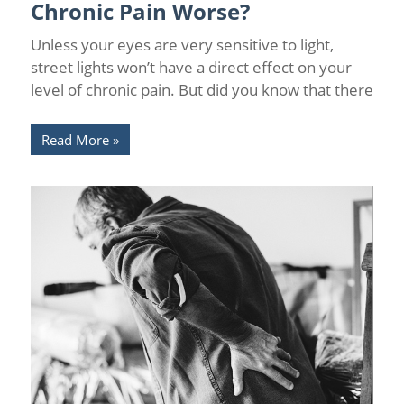
Chronic Pain Worse?
Unless your eyes are very sensitive to light,
street lights won’t have a direct effect on your
level of chronic pain. But did you know that there
Read More