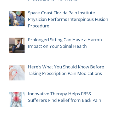
Space Coast Florida Pain Institute
Physician Performs Interspinous Fusion
Procedure
Prolonged Sitting Can Have a Harmful
Impact on Your Spinal Health
Here’s What You Should Know Before
Taking Prescription Pain Medications
Innovative Therapy Helps FBSS
Sufferers Find Relief from Back Pain