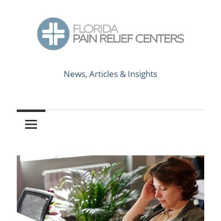
Skip
to
content
News,
Florida
Articles
News, Articles & Insights
&
Pain
Insights
Relief
Centers