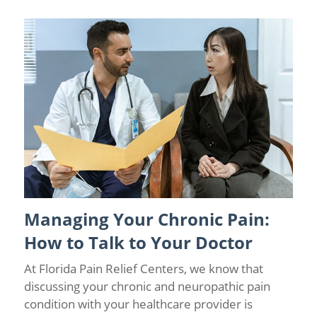
Managing Your Chronic Pain:
Chronic Pain Management
/
Florida Pain Relief
/
Florida Pain
Relief Centers
How to Talk to Your Doctor
At Florida Pain Relief Centers, we know that
discussing your chronic and neuropathic pain
condition with your healthcare provider is