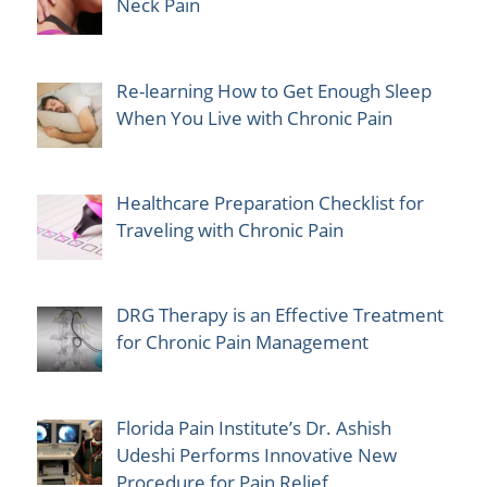
Neck Pain
Re-learning How to Get Enough Sleep
When You Live with Chronic Pain
Healthcare Preparation Checklist for
Traveling with Chronic Pain
DRG Therapy is an Effective Treatment
for Chronic Pain Management
Florida Pain Institute’s Dr. Ashish
Udeshi Performs Innovative New
Procedure for Pain Relief