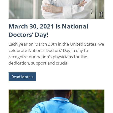
March 30, 2021 is National
Health
Doctors’ Day!
Each year on March 30th in the United States, we
celebrate National Doctors’ Day; a day to
recognize our nation’s physicians for the
dedication, support and crucial
Read More