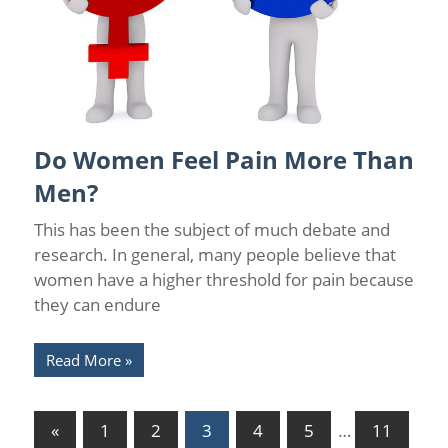
Do Women Feel Pain More Than
Back Pain
/
Chronic Pain Management
/
Florida Pain Relief
Men?
This has been the subject of much debate and
research. In general, many people believe that
women have a higher threshold for pain because
they can endure
Read More
Posts
Previous
«
1
2
3
4
5
…
11