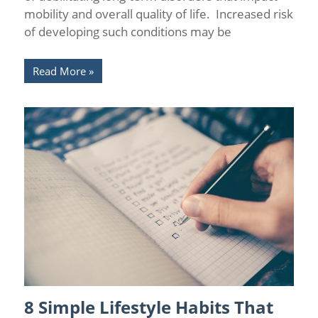
mobility and overall quality of life. Increased risk
of developing such conditions may be
Read More
8 Simple Lifestyle Habits That
Health
/
Wellness