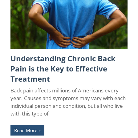
Understanding Chronic Back
Back Pain
/
Causes of Chronic Pain
/
Chronic Pain
Management
Pain is the Key to Effective
Treatment
Back pain affects millions of Americans every
year. Causes and symptoms may vary with each
individual person and condition, but all who live
with this type of
Read More