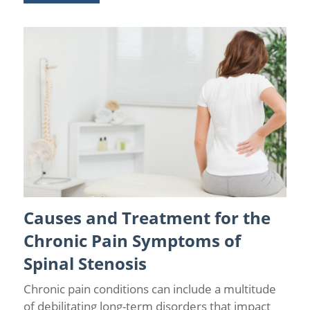
Causes and Treatment for the
Back Pain
/
Chronic Pain
/
Lumbar Spinal Stenosis
Chronic Pain Symptoms of
Spinal Stenosis
Chronic pain conditions can include a multitude
of debilitating long-term disorders that impact