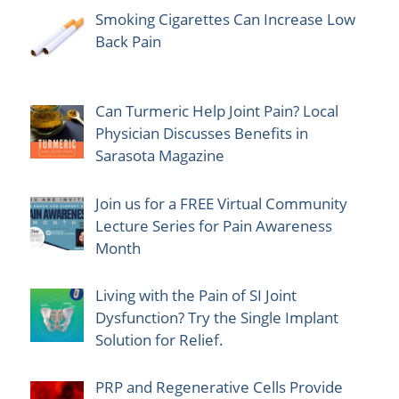
Smoking Cigarettes Can Increase Low
Back Pain
Can Turmeric Help Joint Pain? Local
Physician Discusses Benefits in
Sarasota Magazine
Join us for a FREE Virtual Community
Lecture Series for Pain Awareness
Month
Living with the Pain of SI Joint
Dysfunction? Try the Single Implant
Solution for Relief.
PRP and Regenerative Cells Provide