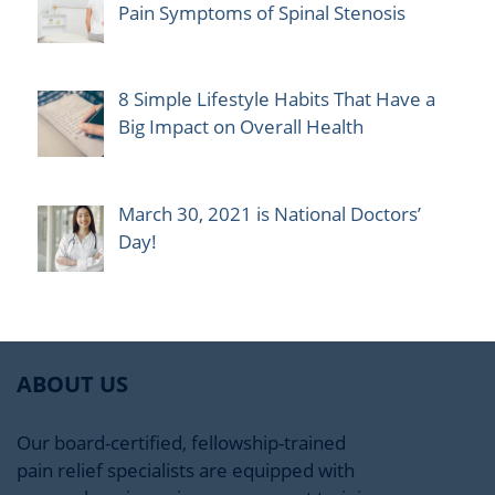
Pain Symptoms of Spinal Stenosis
8 Simple Lifestyle Habits That Have a
Big Impact on Overall Health
March 30, 2021 is National Doctors’
Day!
ABOUT US
Our board-certified, fellowship-trained
pain relief specialists are equipped with