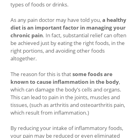
types of foods or drinks.
As any pain doctor may have told you,
a healthy
diet is an important factor in managing your
chronic pain
. In fact, substantial relief can often
be achieved just by eating the right foods, in the
right portions, and avoiding other foods
altogether.
The reason for this is that
some foods are
known to cause inflammation in the body
,
which can damage the body’s cells and organs.
This can lead to pain in the joints, muscles and
tissues, (such as arthritis and osteoarthritis pain,
which result from inflammation.)
By reducing your intake of inflammatory foods,
your pain may be reduced or even eliminated