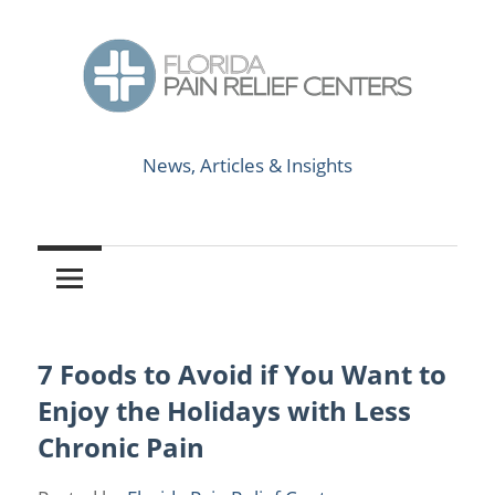
Skip
to
content
News,
Florida
Articles
News, Articles & Insights
&
Pain
Insights
Relief
Centers
7 Foods to Avoid if You Want to
Causes of Chronic Pain
/
Chronic Pain
Enjoy the Holidays with Less
Chronic Pain