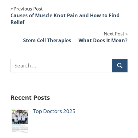
Post
Previous Post
Causes of Muscle Knot Pain and How to Find
navigation
Relief
Next Post
Stem Cell Therapies — What Does It Mean?
Recent Posts
Top Doctors 2025