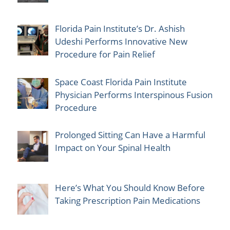
Florida Pain Institute’s Dr. Ashish
Udeshi Performs Innovative New
Procedure for Pain Relief
Space Coast Florida Pain Institute
Physician Performs Interspinous Fusion
Procedure
Prolonged Sitting Can Have a Harmful
Impact on Your Spinal Health
Here’s What You Should Know Before
Taking Prescription Pain Medications