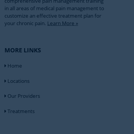
comprehensive pain management training
in all areas of medical pain management to
customize an effective treatment plan for
your chronic pain.
Learn More »
MORE LINKS
Home
Locations
Our Providers
Treatments