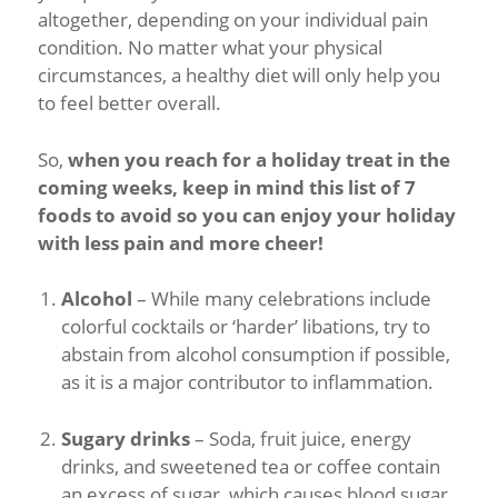
altogether, depending on your individual pain
condition. No matter what your physical
circumstances, a healthy diet will only help you
to feel better overall.
So,
when you reach for a holiday treat in the
coming weeks, keep in mind this list of 7
foods to avoid so you can enjoy your holiday
with less pain and more cheer!
Alcohol
– While many celebrations include
colorful cocktails or ‘harder’ libations, try to
abstain from alcohol consumption if possible,
as it is a major contributor to inflammation.
Sugary drinks
– Soda, fruit juice, energy
drinks, and sweetened tea or coffee contain
an excess of sugar, which causes blood sugar