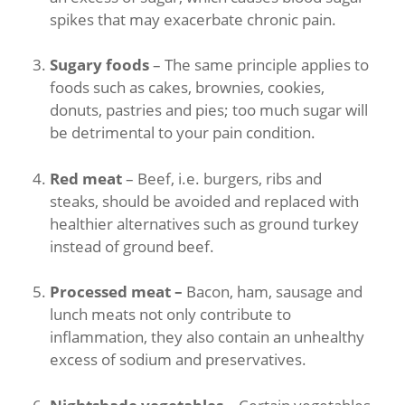
spikes that may exacerbate chronic pain.
Sugary foods
– The same principle applies to
foods such as cakes, brownies, cookies,
donuts, pastries and pies; too much sugar will
be detrimental to your pain condition.
Red meat
– Beef, i.e. burgers, ribs and
steaks, should be avoided and replaced with
healthier alternatives such as ground turkey
instead of ground beef.
Processed meat –
Bacon, ham, sausage and
lunch meats not only contribute to
inflammation, they also contain an unhealthy
excess of sodium and preservatives.