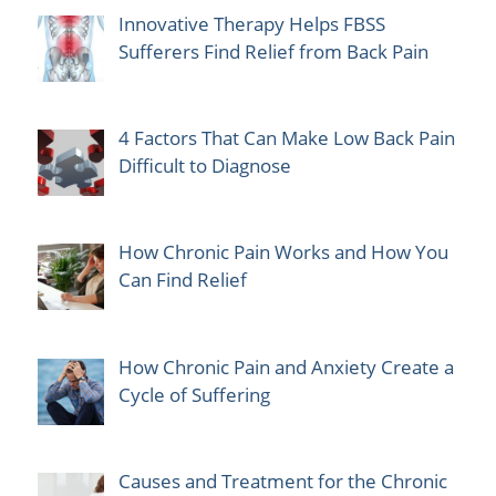
Innovative Therapy Helps FBSS
Sufferers Find Relief from Back Pain
4 Factors That Can Make Low Back Pain
Difficult to Diagnose
How Chronic Pain Works and How You
Can Find Relief
How Chronic Pain and Anxiety Create a
Cycle of Suffering
Causes and Treatment for the Chronic