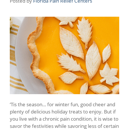
Posted by
Florida Pain Relief Centers
‘Tis the season… for winter fun, good cheer and
plenty of delicious holiday treats to enjoy. But if
you live with a chronic pain condition, it is wise to
savor the festivities while savoring less of certain