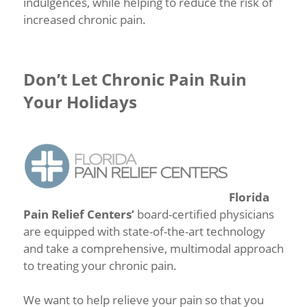
indulgences, while helping to reduce the risk of
increased chronic pain.
Don’t Let Chronic Pain Ruin
Your Holidays
Florida
Pain Relief Centers’
board-certified physicians
are equipped with state-of-the-art technology
and take a comprehensive, multimodal approach
to treating your chronic pain.
We want to help relieve your pain so that you