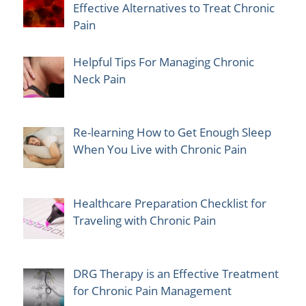
Effective Alternatives to Treat Chronic
Pain
Helpful Tips For Managing Chronic
Neck Pain
Re-learning How to Get Enough Sleep
When You Live with Chronic Pain
Healthcare Preparation Checklist for
Traveling with Chronic Pain
DRG Therapy is an Effective Treatment
for Chronic Pain Management