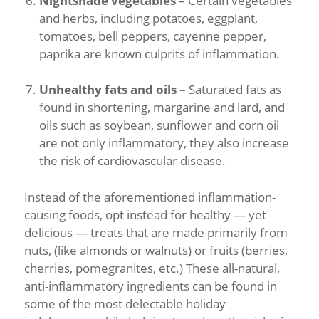
Nightshade vegetables
– Certain vegetables
and herbs, including potatoes, eggplant,
tomatoes, bell peppers, cayenne pepper,
paprika are known culprits of inflammation.
Unhealthy fats and oils –
Saturated fats as
found in shortening, margarine and lard, and
oils such as soybean, sunflower and corn oil
are not only inflammatory, they also increase
the risk of cardiovascular disease.
Instead of the aforementioned inflammation-
causing foods, opt instead for healthy — yet
delicious — treats that are made primarily from
nuts, (like almonds or walnuts) or fruits (berries,
cherries, pomegranites, etc.) These all-natural,
anti-inflammatory ingredients can be found in
some of the most delectable holiday