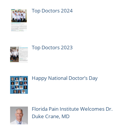
Top Doctors 2024
Top Doctors 2023
Happy National Doctor’s Day
Florida Pain Institute Welcomes Dr.
Duke Crane, MD