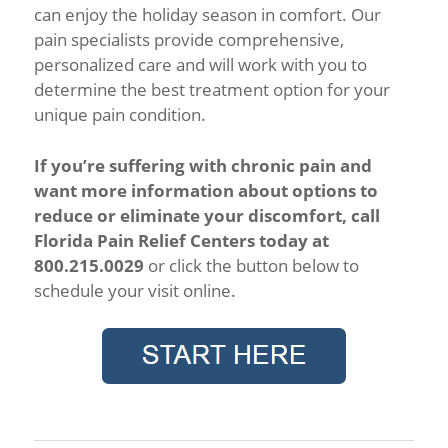
can enjoy the holiday season in comfort. Our
pain specialists provide comprehensive,
personalized care and will work with you to
determine the best treatment option for your
unique pain condition.
If you’re suffering with chronic pain and
want more information about options to
reduce or eliminate your discomfort, call
Florida Pain Relief Centers today at
800.215.0029
or click the button below to
schedule your visit online.